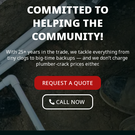
COMMITTED TO
HELPING THE
COMMUNITY!
With 25+ years in the trade, we tackle everything from
tiny clogs to big-time backups — and we don’t charge
plumber-crack prices either.
REQUEST A QUOTE
CALL NOW