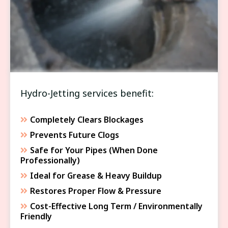
DRAIN CLEANING
Hydro-Jetting services benefit:
Completely Clears Blockages
Prevents Future Clogs
Safe for Your Pipes (When Done
Professionally)
Ideal for Grease & Heavy Buildup
Restores Proper Flow & Pressure
Cost-Effective Long Term / Environmentally
Friendly