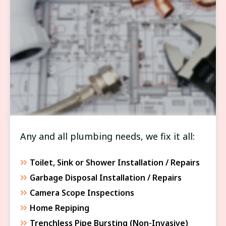
FIXTURE & APPLIANCE SERVICE
Any and all plumbing needs, we fix it all:
Toilet, Sink or Shower Installation / Repairs
Garbage Disposal Installation / Repairs
Camera Scope Inspections
Home Repiping
Trenchless Pipe Bursting (Non-Invasive)