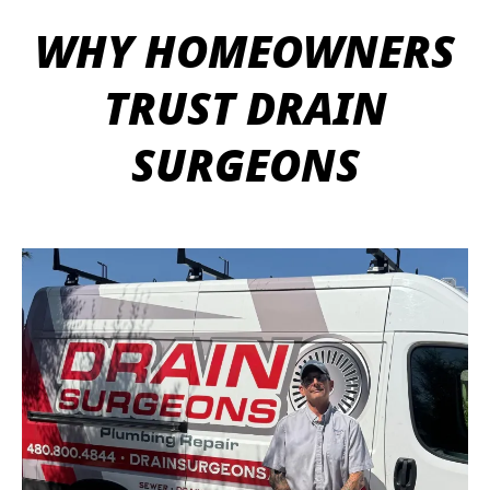
WHY HOMEOWNERS
TRUST DRAIN
SURGEONS