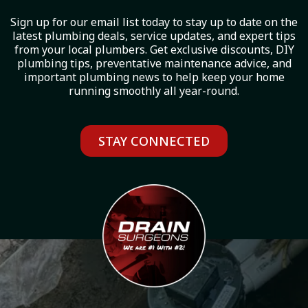
Sign up for our email list today to stay up to date on the
latest plumbing deals, service updates, and expert tips
from your local plumbers. Get exclusive discounts, DIY
plumbing tips, preventative maintenance advice, and
important plumbing news to help keep your home
running smoothly all year-round.
STAY CONNECTED