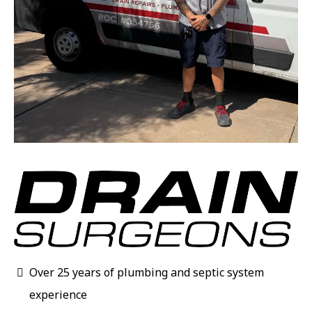
Over 25 years of plumbing and septic system
experience