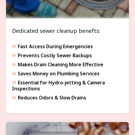
Dedicated sewer cleanup benefts:
Fast Access During Emergencies
Prevents Costly Sewer Backups
Makes Drain Cleaning More Effective
Saves Money on Plumbing Services
Essential for Hydro-jetting & Camera
Inspections
Reduces Odors & Slow Drains