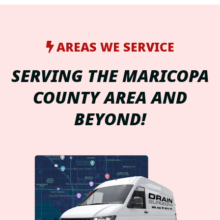
AREAS WE SERVICE
SERVING THE MARICOPA
COUNTY AREA AND
BEYOND!