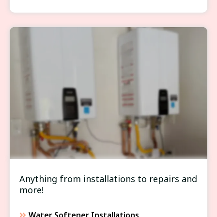
WATER HEATERS/SOFTENERS
Anything from installations to repairs and
more!
Water Softener Installations