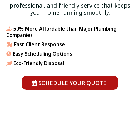
professional, and friendly service that keeps
your home running smoothly.
50% More Affordable than Major Plumbing
Companies
Fast Client Response
Easy Scheduling Options
Eco-Friendly Disposal
SCHEDULE YOUR QUOTE