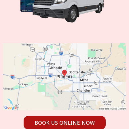
BOOK US ONLINE NOW