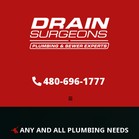
480-696-1777
ANY AND ALL PLUMBING NEEDS