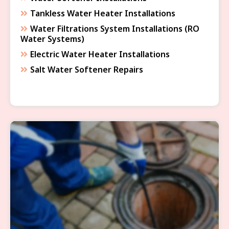
Tankless Water Heater Installations
Water Filtrations System Installations (RO
Water Systems)
Electric Water Heater Installations
Salt Water Softener Repairs
SEWER & DRAIN SERVICES