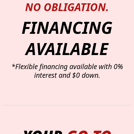
NO OBLIGATION.
FINANCING
AVAILABLE
*Flexible financing available with 0%
interest and $0 down.