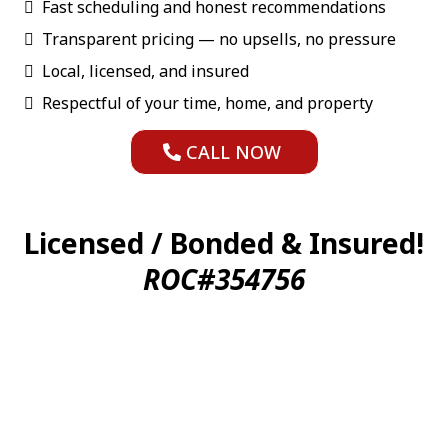
Fast scheduling and honest recommendations
Transparent pricing — no upsells, no pressure
Local, licensed, and insured
Respectful of your time, home, and property
CALL NOW
Licensed / Bonded & Insured!
ROC#354756