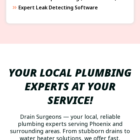
Expert Leak Detecting Software
YOUR LOCAL PLUMBING
EXPERTS AT YOUR
SERVICE!
Drain Surgeons — your local, reliable
plumbing experts serving Phoenix and
surrounding areas. From stubborn drains to
water heater solutions, we offer fast,