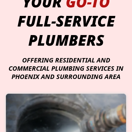
YOUR
GO-TO
FULL-SERVICE
PLUMBERS
OFFERING RESIDENTIAL AND
COMMERCIAL PLUMBING SERVICES IN
PHOENIX AND SURROUNDING AREA