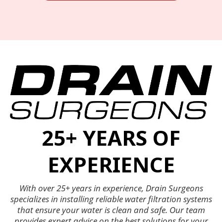
25+ YEARS OF
EXPERIENCE
With over 25+ years in experience, Drain Surgeons
specializes in installing reliable water filtration systems
that ensure your water is clean and safe. Our team
provides expert advice on the best solutions for your