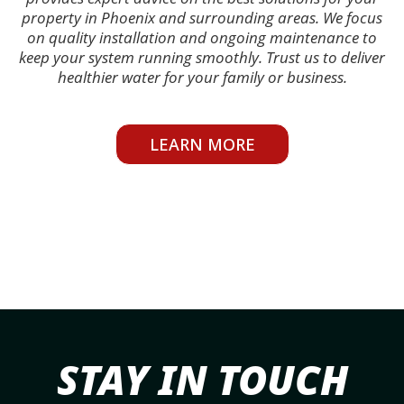
property in Phoenix and surrounding areas. We focus
on quality installation and ongoing maintenance to
keep your system running smoothly. Trust us to deliver
healthier water for your family or business.
LEARN MORE
STAY IN TOUCH