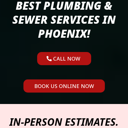
BEST PLUMBING &
SEWER SERVICES IN
PHOENIX!
CALL NOW
BOOK US ONLINE NOW
IN-PERSON ESTIMATES.