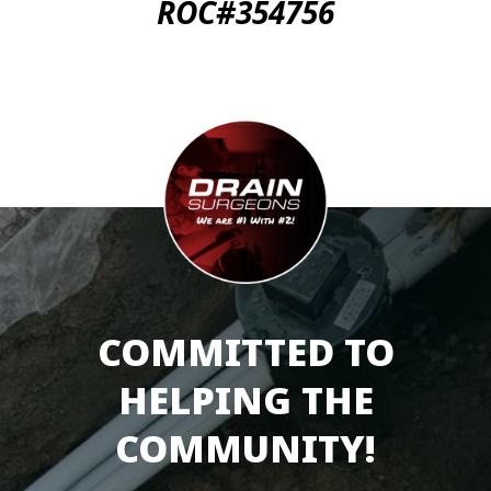
ROC#354756
COMMITTED TO
HELPING THE
COMMUNITY!