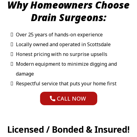
Why Homeowners Choose
Drain Surgeons:
Over 25 years of hands-on experience
Locally owned and operated in Scottsdale
Honest pricing with no surprise upsells
Modern equipment to minimize digging and
damage
Respectful service that puts your home first
CALL NOW
Licensed / Bonded & Insured!