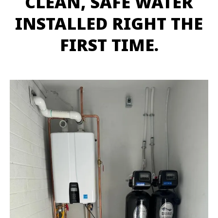
CLEAN, SAFE WATER
INSTALLED RIGHT THE
FIRST TIME.