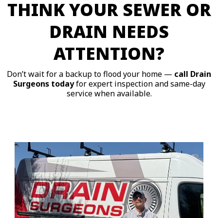
THINK YOUR SEWER OR
DRAIN NEEDS
ATTENTION?
Don’t wait for a backup to flood your home —
call Drain
Surgeons today
for expert inspection and same-day
service when available.