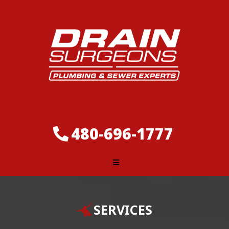
480-696-1777
SERVICES