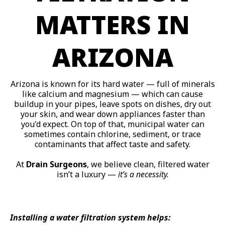
MATTERS IN
ARIZONA
Arizona is known for its hard water — full of minerals
like calcium and magnesium — which can cause
buildup in your pipes, leave spots on dishes, dry out
your skin, and wear down appliances faster than
you'd expect. On top of that, municipal water can
sometimes contain chlorine, sediment, or trace
contaminants that affect taste and safety.
At
Drain Surgeons
, we believe clean, filtered water
isn’t a luxury —
it’s a necessity.
Installing a water filtration system helps: