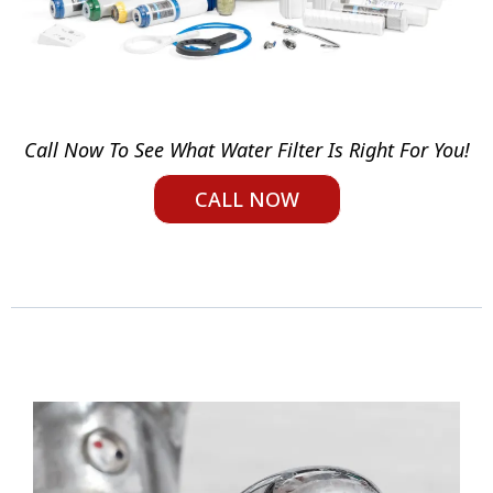
Call Now To See What Water Filter Is Right For You!
CALL NOW