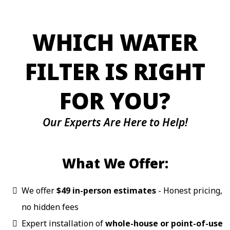
WHICH WATER
FILTER IS RIGHT
FOR YOU?
Our Experts Are Here to Help!
What We Offer:
We offer
$49 in-person estimates
- Honest pricing,
no hidden fees
Expert installation of
whole-house or point-of-use