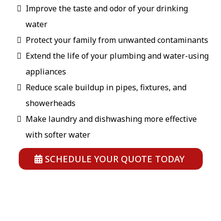
Improve the taste and odor of your drinking
water
Protect your family from unwanted contaminants
Extend the life of your plumbing and water-using
appliances
Reduce scale buildup in pipes, fixtures, and
showerheads
Make laundry and dishwashing more effective
with softer water
SCHEDULE YOUR QUOTE TODAY