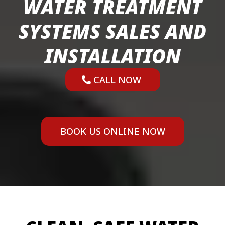
WATER TREATMENT
SYSTEMS SALES AND
INSTALLATION
CALL NOW
BOOK US ONLINE NOW