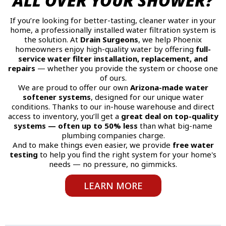
ALL OVER YOUR SHOWER?
If you’re looking for better-tasting, cleaner water in your
home, a professionally installed water filtration system is
the solution. At
Drain Surgeons
, we help Phoenix
homeowners enjoy high-quality water by offering
full-
service water filter installation, replacement, and
repairs
— whether you provide the system or choose one
of ours.
We are proud to offer our own
Arizona-made water
softener systems
, designed for our unique water
conditions. Thanks to our in-house warehouse and direct
access to inventory, you’ll get a
great deal on top-quality
systems — often up to 50% less
than what big-name
plumbing companies charge.
And to make things even easier, we provide
free water
testing
to help you find the right system for your home's
needs — no pressure, no gimmicks.
LEARN MORE