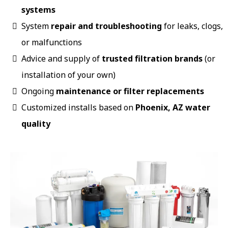
systems
System
repair and troubleshooting
for leaks, clogs,
or malfunctions
Advice and supply of
trusted filtration brands
(or
installation of your own)
Ongoing
maintenance or filter replacements
Customized installs based on
Phoenix, AZ water
quality