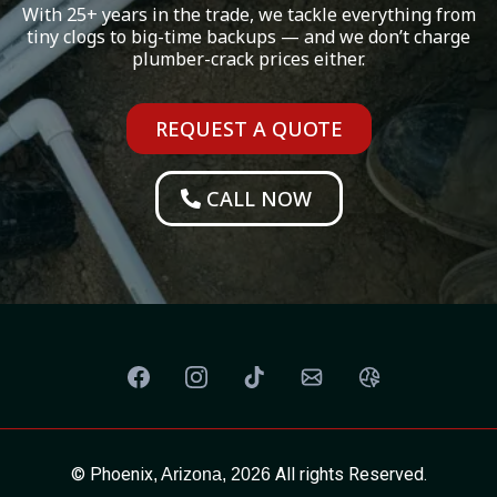
With 25+ years in the trade, we tackle everything from
tiny clogs to big-time backups — and we don’t charge
plumber-crack prices either.
REQUEST A QUOTE
CALL NOW
© Phoenix
All rights Reserved.
, Arizona, 2026