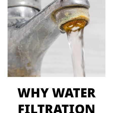
WHY WATER
FILTRATION