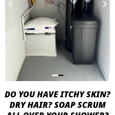
DO YOU HAVE ITCHY SKIN?
DRY HAIR? SOAP SCRUM