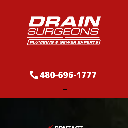
480-696-1777