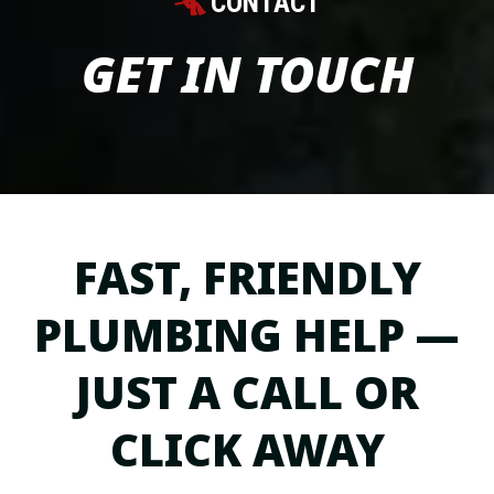
CONTACT
GET IN TOUCH
FAST, FRIENDLY
PLUMBING HELP —
JUST A CALL OR
CLICK AWAY