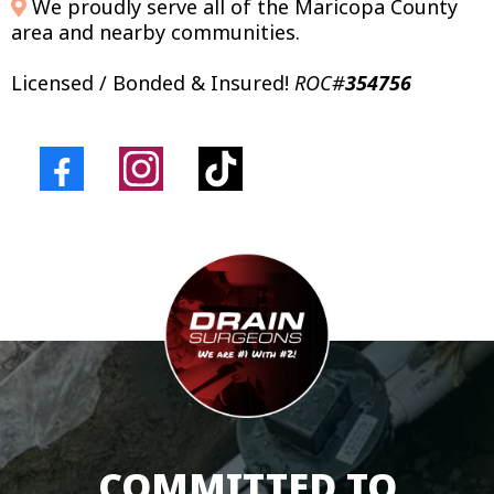
We proudly serve all of the Maricopa County
area and nearby communities.
Licensed / Bonded & Insured!
ROC#
354756
COMMITTED TO