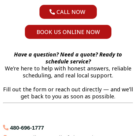
CALL NOW
BOOK US ONLINE NOW
Have a question? Need a quote? Ready to
schedule service?
We’re here to help with honest answers, reliable
scheduling, and real local support.
Fill out the form or reach out directly — and we’ll
get back to you as soon as possible.
480-696-1777