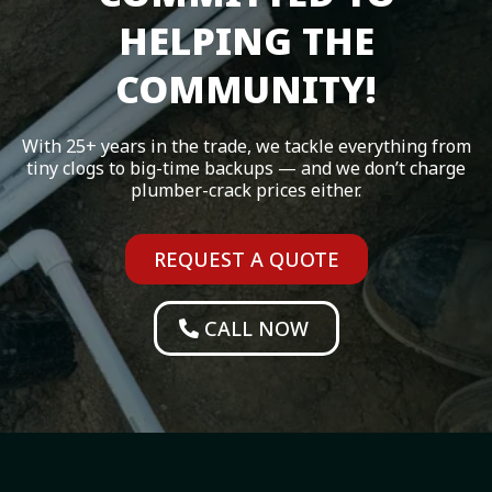
HELPING THE
COMMUNITY!
With 25+ years in the trade, we tackle everything from
tiny clogs to big-time backups — and we don’t charge
plumber-crack prices either.
REQUEST A QUOTE
CALL NOW